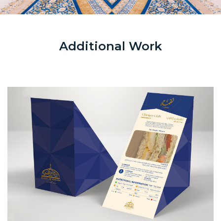
Additional Work