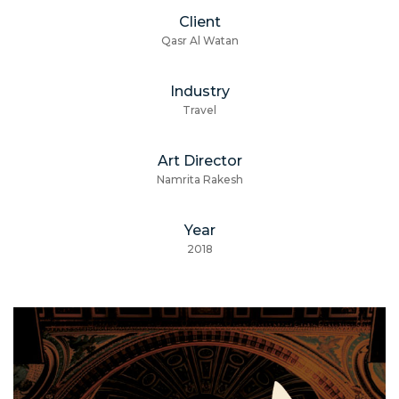
Client
Qasr Al Watan
Industry
Travel
Art Director
Namrita Rakesh
Year
2018