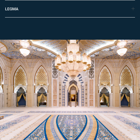
LEGMA