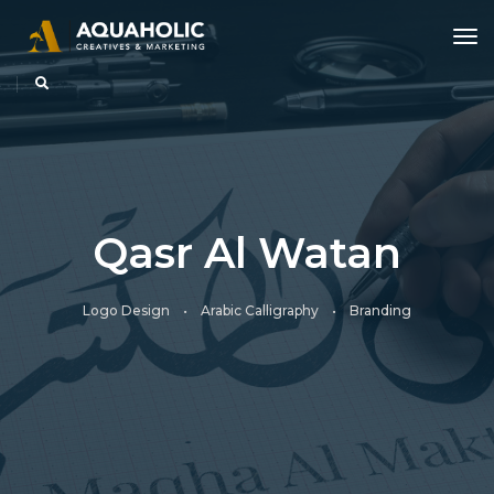
tog
Qasr Al Watan
Logo Design • Arabic Calligraphy • Branding