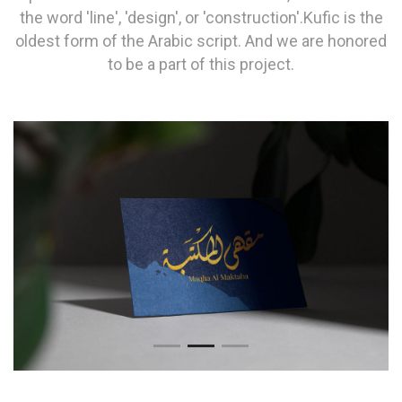
the word 'line', 'design', or 'construction'.Kufic is the
oldest form of the Arabic script. And we are honored
to be a part of this project.