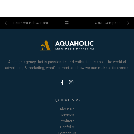
Fairmont Bab Al Bahr
ADNH Compass
A design agency that is passionate and enthusiastic about the world of
advertising & marketing, what’s current and how we can make a difference.
QUICK LINKS
About Us
Services
Products
Portfolio
Contact Us