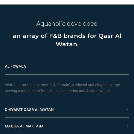
Aquaholic developed
an array of F&B brands for Qasr Al
Watan.
AL FOWALA
Visitors start their journey in 'Al Fowala', a relaxed and elegant lounge
serving a range of coffees, teas, patisseries and Arabic sweets.
DHIYAFAT QASR AL WATAN
MAQHA AL MAKTABA