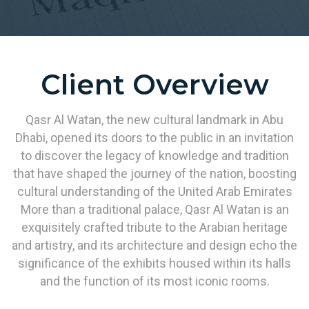
Client Overview
Qasr Al Watan, the new cultural landmark in Abu
Dhabi, opened its doors to the public in an invitation
to discover the legacy of knowledge and tradition
that have shaped the journey of the nation, boosting
cultural understanding of the United Arab Emirates
More than a traditional palace, Qasr Al Watan is an
exquisitely crafted tribute to the Arabian heritage
and artistry, and its architecture and design echo the
significance of the exhibits housed within its halls
and the function of its most iconic rooms.