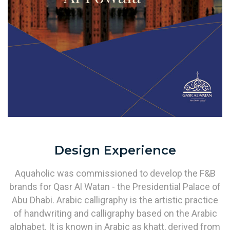
Design Experience
Aquaholic was commissioned to develop the F&B
brands for Qasr Al Watan - the Presidential Palace of
Abu Dhabi. Arabic calligraphy is the artistic practice
of handwriting and calligraphy based on the Arabic
alphabet. It is known in Arabic as khatt, derived from