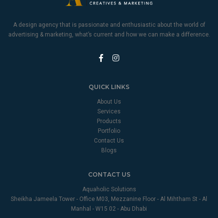
A design agency that is passionate and enthusiastic about the world of
advertising & marketing, what’s current and how we can make a difference.
QUICK LINKS
About Us
Services
Products
Portfolio
Contact Us
Blogs
CONTACT US
Aquaholic Solutions
Sheikha Jameela Tower - Office M03, Mezzanine Floor - Al Mihtham St - Al
Manhal - W15 02 - Abu Dhabi