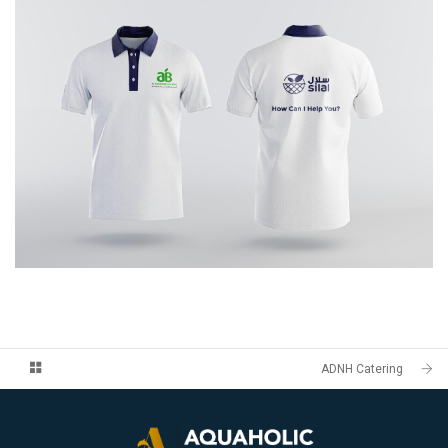
ADNH Catering